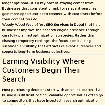
longer optional—it’s a key part of staying competitive.
Businesses that consistently rank for relevant searches
gain more opportunities to connect with customers before
their competitors do.
Woody Wood Web offers
SEO Services in Dubai
that help
businesses improve their search engine presence through
carefully planned optimization strategies. Rather than
chasing temporary rankings, the focus is on building
sustainable visibility that attracts relevant audiences and
supports long-term business objectives.
Earning Visibility Where
Customers Begin Their
Search
Most purchasing decisions start with an online search. If a
business is difficult to find, valuable opportunities often go
to competitors that have invested in search optimization.