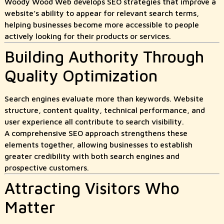
Woody Wood Web develops SEO strategies that improve a
website’s ability to appear for relevant search terms,
helping businesses become more accessible to people
actively looking for their products or services.
Building Authority Through
Quality Optimization
Search engines evaluate more than keywords. Website
structure, content quality, technical performance, and
user experience all contribute to search visibility.
A comprehensive SEO approach strengthens these
elements together, allowing businesses to establish
greater credibility with both search engines and
prospective customers.
Attracting Visitors Who
Matter