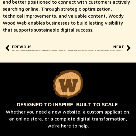
and better positioned to connect with customers actively
searching online. Through strategic optimization,
technical improvements, and valuable content, Woody
Wood Web enables businesses to build lasting visibility
that supports sustainable digital success.
PREVIOUS
NEXT
Woody Wood Web Digital Marketing Services in Malaysia for Sustainable Business Growth
Website Maintenance Services in Singapore That Keep Business Websites Running Smoothly
DESIGNED TO INSPIRE. BUILT TO SCALE.
Whether you need a new website, a custom application,
an online store, or a complete digital transformation,
we’re here to help.