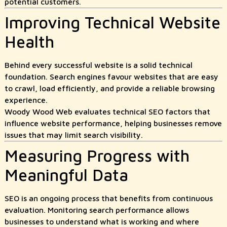
potential customers.
Improving Technical Website
Health
Behind every successful website is a solid technical
foundation. Search engines favour websites that are easy
to crawl, load efficiently, and provide a reliable browsing
experience.
Woody Wood Web evaluates technical SEO factors that
influence website performance, helping businesses remove
issues that may limit search visibility.
Measuring Progress with
Meaningful Data
SEO is an ongoing process that benefits from continuous
evaluation. Monitoring search performance allows
businesses to understand what is working and where