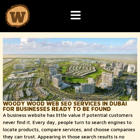
WOODY WOOD WEB SEO SERVICES IN DUBAI
FOR BUSINESSES READY TO BE FOUND
A business website has little value if potential customers
never find it. Every day, people turn to search engines to
locate products, compare services, and choose companies
they can trust. Appearing in those search results is no