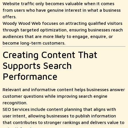
Website traffic only becomes valuable when it comes
from users who have genuine interest in what a business
offers.
Woody Wood Web focuses on attracting qualified visitors
through targeted optimization, ensuring businesses reach
audiences that are more likely to engage, enquire, or
become long-term customers.
Creating Content That
Supports Search
Performance
Relevant and informative content helps businesses answer
customer questions while improving search engine
recognition.
SEO Services include content planning that aligns with
user intent, allowing businesses to publish information
that contributes to stronger rankings and delivers value to