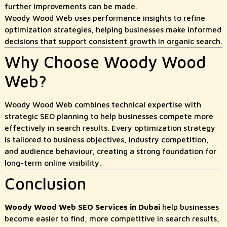
further improvements can be made.
Woody Wood Web uses performance insights to refine
optimization strategies, helping businesses make informed
decisions that support consistent growth in organic search.
Why Choose Woody Wood
Web?
Woody Wood Web combines technical expertise with
strategic SEO planning to help businesses compete more
effectively in search results. Every optimization strategy
is tailored to business objectives, industry competition,
and audience behaviour, creating a strong foundation for
long-term online visibility.
Conclusion
Woody Wood Web SEO Services in Dubai
help businesses
become easier to find, more competitive in search results,