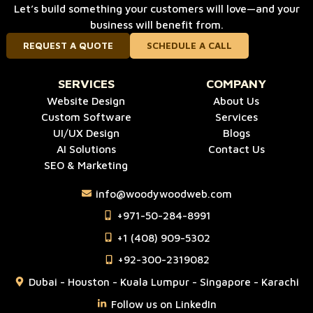
Let’s build something your customers will love—and your
business will benefit from.
REQUEST A QUOTE
SCHEDULE A CALL
SERVICES
COMPANY
Website Design
About Us
Custom Software
Services
UI/UX Design
Blogs
AI Solutions
Contact Us
SEO & Marketing
info@woodywoodweb.com
‪+971-50-284-8991
‪+1 (408) 909-5302‬
‪+92-300-2319082
Dubai - Houston - Kuala Lumpur - Singapore - Karachi
Follow us on LinkedIn