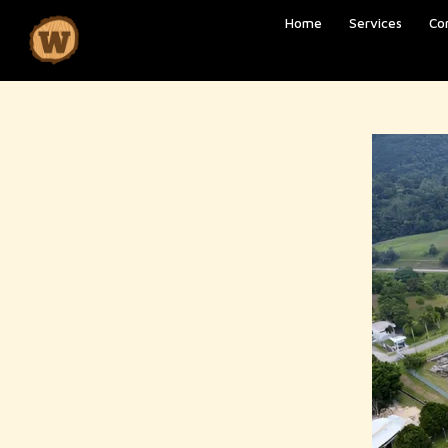
Home
Services
Co