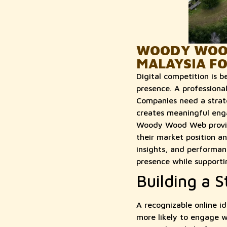
WOODY WOOD
MALAYSIA F
Digital competition is 
presence. A professiona
Companies need a strateg
creates meaningful enga
Woody Wood Web provide
their market position a
insights, and performan
presence while supporti
Building a S
A recognizable online id
more likely to engage w