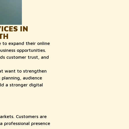
CES IN
TH
 to expand their online
usiness opportunities.
lds customer trust, and
at want to strengthen
c planning, audience
d a stronger digital
markets. Customers are
a professional presence