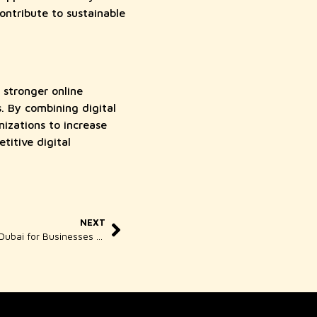
ontribute to sustainable
 stronger online
. By combining digital
zations to increase
titive digital
NEXT
Woody Wood Web SEO Services in Dubai for Businesses Ready to Be Found