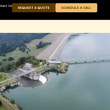
ntact Us
REQUEST A QUOTE
SCHEDULE A CALL