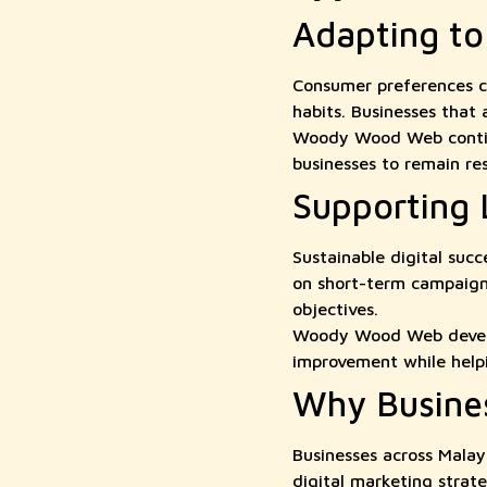
Adapting t
Consumer preferences co
habits. Businesses that
Woody Wood Web continuo
businesses to remain re
Supporting
Sustainable digital suc
on short-term campaigns
objectives.
Woody Wood Web develop
improvement while helpi
Why Busine
Businesses across Mala
digital marketing strat