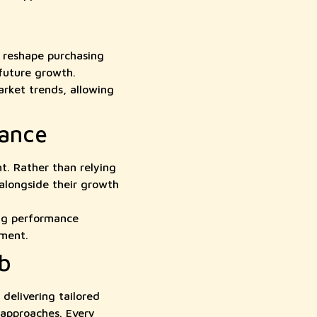
 reshape purchasing
 future growth.
rket trends, allowing
mance
t. Rather than relying
 alongside their growth
ng performance
tment.
b
elivering tailored
 approaches. Every