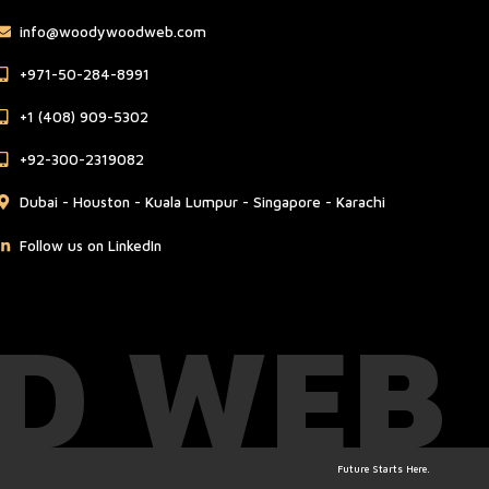
info@woodywoodweb.com
‪+971-50-284-8991
‪+1 (408) 909-5302‬
‪+92-300-2319082
Dubai - Houston - Kuala Lumpur - Singapore - Karachi
Follow us on LinkedIn
D WEB
Future Starts Here.