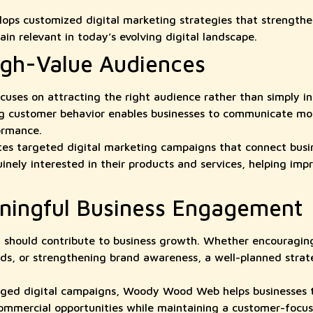
.
s customized digital marketing strategies that strengthen
in relevant in today’s evolving digital landscape.
igh-Value Audiences
cuses on attracting the right audience rather than simply in
g customer behavior enables businesses to communicate mor
ormance.
 targeted digital marketing campaigns that connect busin
nely interested in their products and services, helping i
ningful Business Engagement
on should contribute to business growth. Whether encouraging
ads, or strengthening brand awareness, a well-planned stra
ged digital campaigns, Woody Wood Web helps businesses t
ommercial opportunities while maintaining a customer-focu