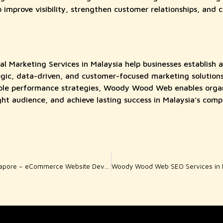
improve visibility, strengthen customer relationships, and c
Marketing Services in Malaysia help businesses establish a
gic, data-driven, and customer-focused marketing solutions
ble performance strategies, Woody Wood Web enables organi
ight audience, and achieve lasting success in Malaysia’s compe
Woody Wood Web Singapore – eCommerce Website Development for Ambitious Online Brands