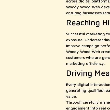
across digital platforms
Woody Wood Web develop
ensuring businesses rema
Reaching H
Successful marketing fo
exposure. Understandin
improve campaign perf
Woody Wood Web creates
customers who are genui
marketing efficiency.
Driving Mea
Every digital interacti
generating qualified le
value.
Through carefully mana
engagement into real c