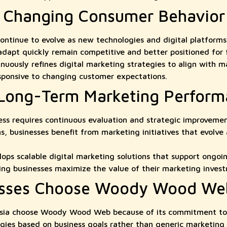
o Changing Consumer Behavior
ntinue to evolve as new technologies and digital platforms
 adapt quickly remain competitive and better positioned for
usly refines digital marketing strategies to align with ma
sponsive to changing customer expectations.
 Long-Term Marketing Perfor
cess requires continuous evaluation and strategic improvemen
, businesses benefit from marketing initiatives that evolve
s scalable digital marketing solutions that support ongoi
ng businesses maximize the value of their marketing inves
sses Choose Woody Wood We
ysia choose Woody Wood Web because of its commitment to d
egies based on business goals rather than generic marketing