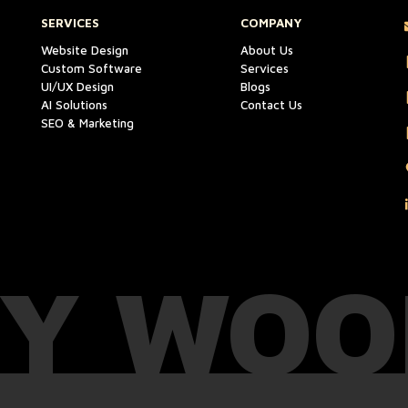
SERVICES
COMPANY
Website Design
About Us
Custom Software
Services
UI/UX Design
Blogs
AI Solutions
Contact Us
SEO & Marketing
Y WOO