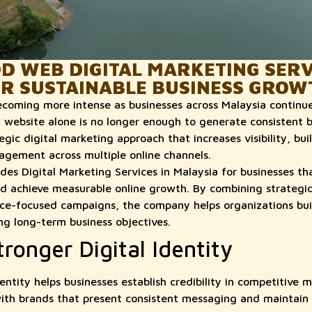
 WEB DIGITAL MARKETING SERVI
OR SUSTAINABLE BUSINESS GROW
becoming more intense as businesses across Malaysia continue
l website alone is no longer enough to generate consistent b
ic digital marketing approach that increases visibility, bui
gement across multiple online channels.
s Digital Marketing Services in Malaysia for businesses th
nd achieve measurable online growth. By combining strategi
ce-focused campaigns, the company helps organizations buil
ng long-term business objectives.
tronger Digital Identity
entity helps businesses establish credibility in competitive 
ith brands that present consistent messaging and maintain 