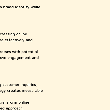
 brand identity while
creasing online
e effectively and
esses with potential
mprove engagement and
 customer inquiries,
tegy creates measurable
ransform online
sed approach.