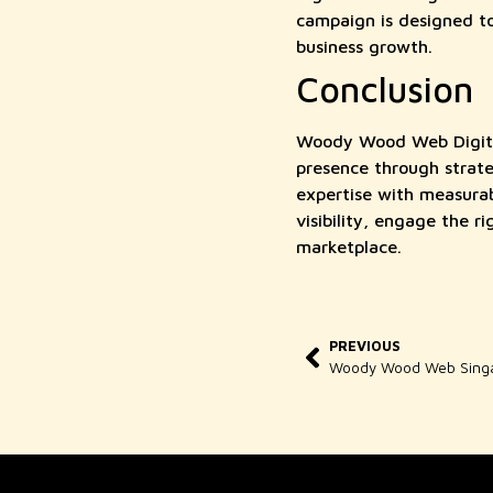
campaign is designed to 
business growth.
Conclusion
Woody Wood Web Digital 
presence through strate
expertise with measura
visibility, engage the r
marketplace.
PREVIOUS