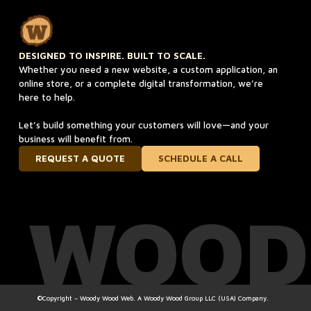
DESIGNED TO INSPIRE. BUILT TO SCALE.
Whether you need a new website, a custom application, an
online store, or a complete digital transformation, we’re
here to help.
Let’s build something your customers will love—and your
business will benefit from.
REQUEST A QUOTE
SCHEDULE A CALL
WOOD
©Copyright – Woody Wood Web. A Woody Wood Group LLC (USA) Company.