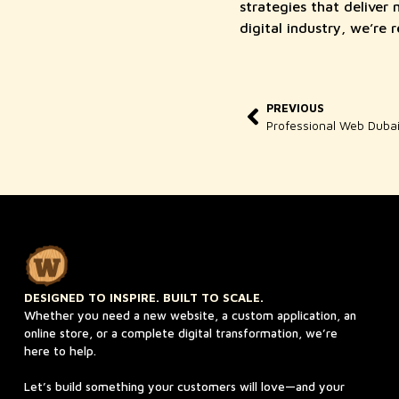
strategies that deliver
digital industry, we’re 
PREVIOUS
DESIGNED TO INSPIRE. BUILT TO SCALE.
Whether you need a new website, a custom application, an
online store, or a complete digital transformation, we’re
here to help.
Let’s build something your customers will love—and your