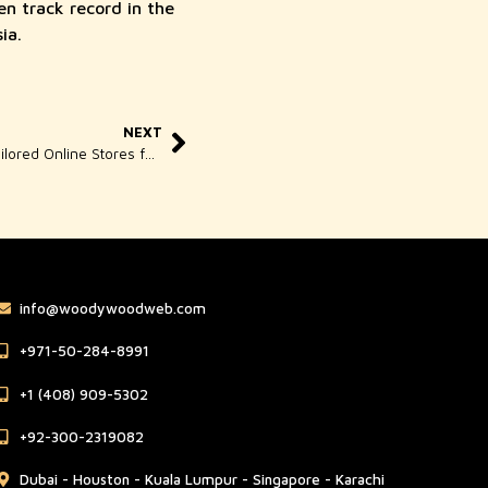
en track record in the
ia.
NEXT
Custom Ecommerce Singapore – Tailored Online Stores for Your Business
info@woodywoodweb.com
‪+971-50-284-8991
‪+1 (408) 909-5302‬
‪+92-300-2319082
Dubai - Houston - Kuala Lumpur - Singapore - Karachi