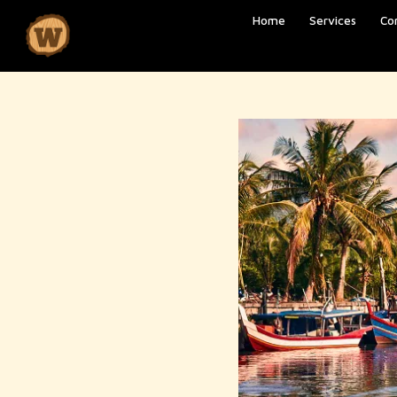
Home
Services
Co