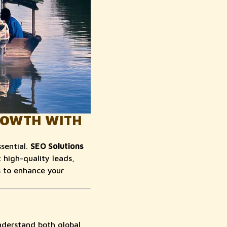
GROWTH WITH
ssential.
SEO Solutions
high-quality leads,
s to enhance your
nderstand both global