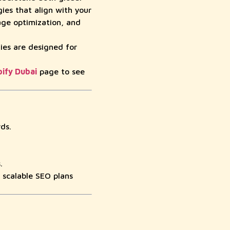
es that align with your
age optimization, and
ies are designed for
ify Dubai
page to see
ds.
.
 scalable SEO plans