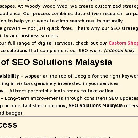
scapes. At Woody Wood Web, we create customized strategi
audience. Our process combines data-driven research, on-p
n to help your website climb search results naturally.
le growth — not just quick fixes. That’s why our SEO strateg
ility and business success.
ur full range of digital services, check out our
Custom Shop
ce solutions that complement our SEO work.
(Internal link)
 of SEO Solutions Malaysia
sibility
– Appear at the top of Google for the right keywor
ring in visitors genuinely interested in your services.
ns
– Attract potential clients ready to take action.
– Long-term improvements through consistent SEO updates
up or an established company,
SEO Solutions Malaysia
offers
and budget.
cess