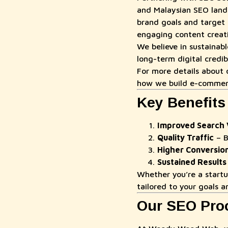
and Malaysian SEO land
brand goals and target 
engaging content creatio
We believe in sustainab
long-term digital credib
For more details about o
how we build e-commer
Key Benefits
Improved Search Vi
Quality Traffic
– B
Higher Conversio
Sustained Results
Whether you’re a start
tailored to your goals 
Our SEO Pro