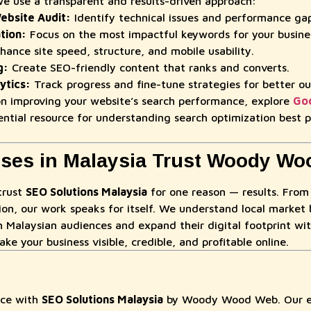
use a transparent and results-driven approach:
bsite Audit:
Identify technical issues and performance gap
tion:
Focus on the most impactful keywords for your busine
ance site speed, structure, and mobile usability.
g:
Create SEO-friendly content that ranks and converts.
ytics:
Track progress and fine-tune strategies for better o
 on improving your website’s search performance, explore
Goo
ntial resource for understanding search optimization best p
ses in Malaysia Trust Woody W
trust
SEO Solutions Malaysia
for one reason — results. From
ion, our work speaks for itself. We understand local market 
h Malaysian audiences and expand their digital footprint wit
ake your business visible, credible, and profitable online.
nce with
SEO Solutions Malaysia
by Woody Wood Web. Our ex