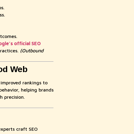
s.
ss.
utcomes.
gle’s official SEO
ractices.
(Outbound
ood Web
 improved rankings to
behavior, helping brands
h precision.
perts craft SEO