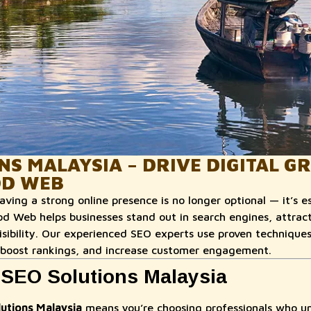
NS MALAYSIA – DRIVE DIGITAL 
D WEB
having a strong online presence is no longer optional — it’s e
Web helps businesses stand out in search engines, attract 
visibility. Our experienced SEO experts use proven technique
 boost rankings, and increase customer engagement.
SEO Solutions Malaysia
utions Malaysia
means you’re choosing professionals who u