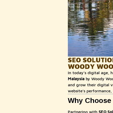
SEO SOLUTIO
WOODY WOO
In today’s digital age, 
Malaysia
by Woody Wood 
and grow their digital 
website’s performance,
Why Choose 
Partnering with
SEO Sol