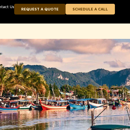
ntact Us
REQUEST A QUOTE
SCHEDULE A CALL