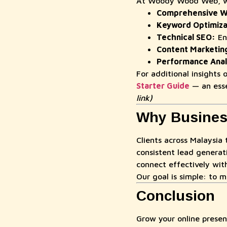
At Woody Wood Web, we 
Comprehensive We
Keyword Optimiza
Technical SEO:
Enh
Content Marketin
Performance Anal
For additional insights
Starter Guide
— an esse
link)
Why Busines
Clients across Malaysia 
consistent lead generat
connect effectively wit
Our goal is simple: to m
Conclusion
Grow your online prese