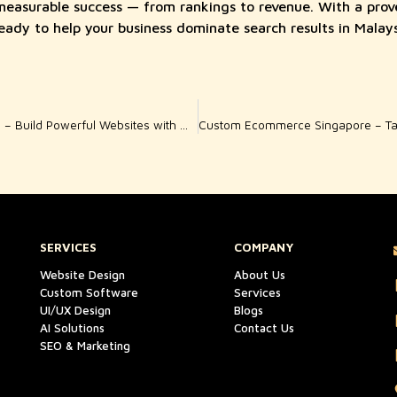
 measurable success — from rankings to revenue. With a prov
ready to help your business dominate search results in Malays
Professional Web Dubai – Build Powerful Websites with Woody Wood Web
SERVICES
COMPANY
Website Design
About Us
Custom Software
Services
UI/UX Design
Blogs
AI Solutions
Contact Us
SEO & Marketing