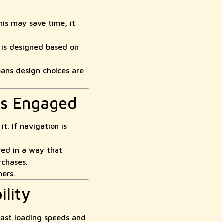
his may save time, it
 is designed based on
ans design choices are
rs Engaged
t. If navigation is
red in a way that
rchases.
mers.
lity
fast loading speeds and