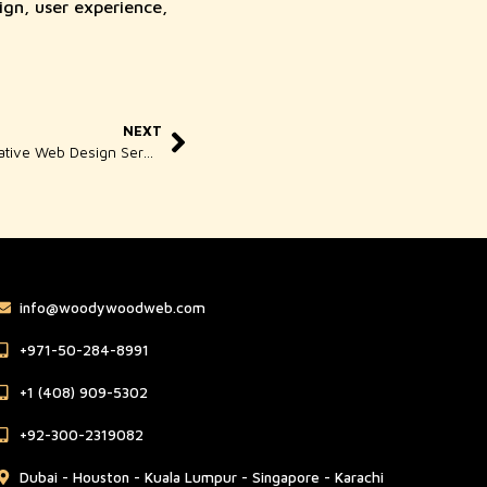
ign, user experience,
NEXT
Woody Wood Web Singapore – Creative Web Design Services for Modern Business Growth
info@woodywoodweb.com
‪+971-50-284-8991
‪+1 (408) 909-5302‬
‪+92-300-2319082
Dubai - Houston - Kuala Lumpur - Singapore - Karachi