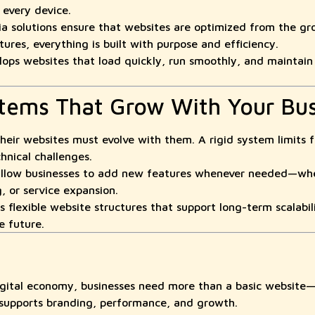
every device.
 solutions ensure that websites are optimized from the gro
ures, everything is built with purpose and efficiency.
 websites that load quickly, run smoothly, and maintain st
stems That Grow With Your Bu
their websites must evolve with them. A rigid system limits 
hnical challenges.
allow businesses to add new features whenever needed—whet
, or service expansion.
lexible website structures that support long-term scalabili
e future.
digital economy, businesses need more than a basic website
 supports branding, performance, and growth.