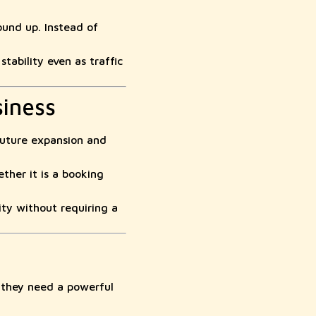
und up. Instead of
ability even as traffic
siness
future expansion and
her it is a booking
ty without requiring a
—they need a powerful