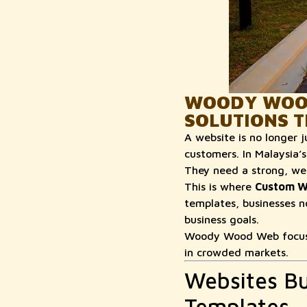
WOODY WOOD
SOLUTIONS T
A website is no longer j
customers. In Malaysia’s
They need a strong, wel
This is where
Custom W
templates, businesses n
business goals.
Woody Wood Web focuses
in crowded markets.
Websites Bu
Templates