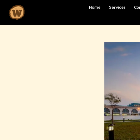
Home
Services
Co