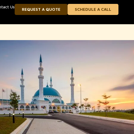
ntact Us
REQUEST A QUOTE
SCHEDULE A CALL