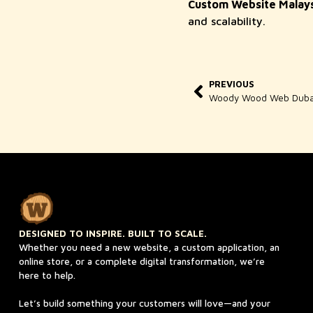
Custom Website Malays
and scalability.
PREVIOUS
DESIGNED TO INSPIRE. BUILT TO SCALE.
Whether you need a new website, a custom application, an
online store, or a complete digital transformation, we’re
here to help.
Let’s build something your customers will love—and your