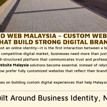
 WEB MALAYSIA – CUSTOM WEB
HAT BUILD STRONG DIGITAL BRA
ust an online identity—it is the first interaction between a b
 competitive digital market, businesses need more than just 
l-structured platform that communicates trust and professio
ebsite Malaysia
solutions become essential. Instead of rel
ow prefer fully customized websites that reflect their brand
 on building custom digital experiences that help Malaysi
ilt Around Business Identity, 