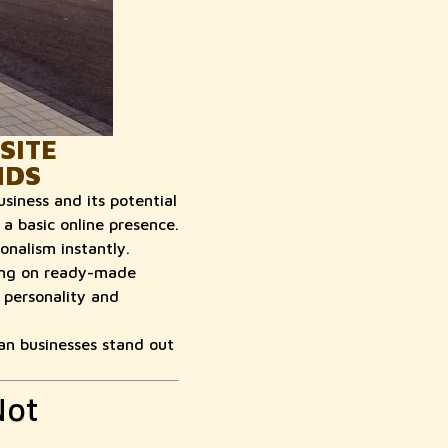
SITE
NDS
usiness and its potential
a basic online presence.
nalism instantly.
ying on ready-made
 personality and
an businesses stand out
Not