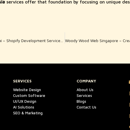
ia
services offer that foundation by focusing on unique des
Woody Wood Web Dubai – Shopify Development Services for High-Converting Online Stores
SERVICES
COMPANY
Website Design
About Us
Custom Software
Services
UI/UX Design
Blogs
AI Solutions
Contact Us
SEO & Marketing