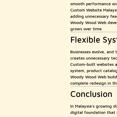
smooth performance on 
Custom Website Malaysia
adding unnecessary feat
Woody Wood Web develops
grows over time.
Flexible Sy
Businesses evolve, and 
creates unnecessary tec
Custom-built websites 
system, product catalog
Woody Wood Web builds f
complete redesign in th
Conclusion
In Malaysia’s growing 
digital foundation that