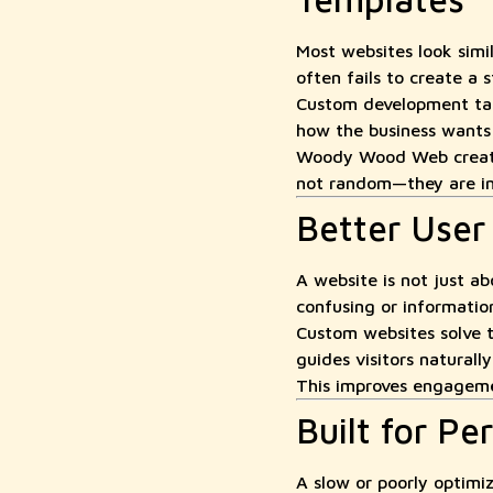
Most websites look simi
often fails to create a 
Custom development take
how the business wants t
Woody Wood Web creates
not random—they are int
Better User
A website is not just ab
confusing or information 
Custom websites solve t
guides visitors naturall
This improves engagemen
Built for P
A slow or poorly optimi