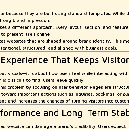
lar because they are built using standard templates. While t
strong brand impression.
s a different approach. Every layout, section, and feature
o present itself online.
 websites that are shaped around brand identity. This me
entional, structured, and aligned with business goals.
 Experience That Keeps Visito
out visuals—it is about how users feel while interacting with i
is difficult to find, users leave quickly.
his problem by focusing on user behavior. Pages are structu
y toward important actions such as inquiries, bookings, or pu
t and increases the chances of turning visitors into custo
erformance and Long-Term Stabi
zed website can damage a brand’s credibility. Users expect 