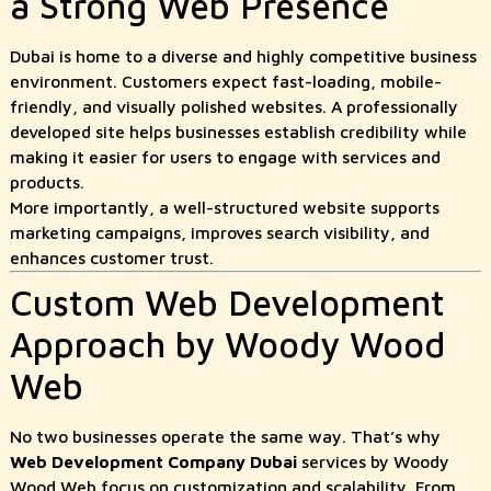
a Strong Web Presence
Dubai is home to a diverse and highly competitive business
environment. Customers expect fast-loading, mobile-
friendly, and visually polished websites. A professionally
developed site helps businesses establish credibility while
making it easier for users to engage with services and
products.
More importantly, a well-structured website supports
marketing campaigns, improves search visibility, and
enhances customer trust.
Custom Web Development
Approach by Woody Wood
Web
No two businesses operate the same way. That’s why
Web Development Company Dubai
services by Woody
Wood Web focus on customization and scalability. From