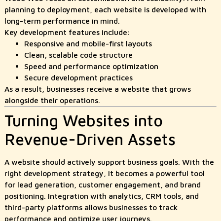
planning to deployment, each website is developed with
long-term performance in mind.
Key development features include:
Responsive and mobile-first layouts
Clean, scalable code structure
Speed and performance optimization
Secure development practices
As a result, businesses receive a website that grows
alongside their operations.
Turning Websites into
Revenue-Driven Assets
A website should actively support business goals. With the
right development strategy, it becomes a powerful tool
for lead generation, customer engagement, and brand
positioning. Integration with analytics, CRM tools, and
third-party platforms allows businesses to track
performance and optimize user journeys.