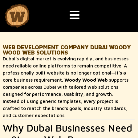
WEB DEVELOPMENT COMPANY DUBAI WOODY
WOOD WEB SOLUTIONS
Dubai’s digital market is evolving rapidly, and businesses
need reliable online platforms to remain competitive. A
professionally built website is no longer optional—it’s a
core business requirement.
Woody Wood Web
supports
companies across Dubai with tailored web solutions
designed for performance, usability, and growth.
Instead of using generic templates, every project is
crafted to match the brand’s goals, industry standards,
and customer expectations.
Why Dubai Businesses Need