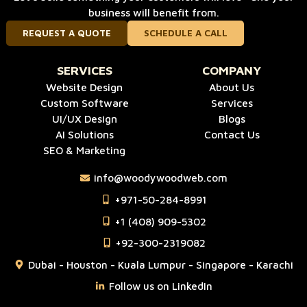
business will benefit from.
REQUEST A QUOTE
SCHEDULE A CALL
SERVICES
COMPANY
Website Design
About Us
Custom Software
Services
UI/UX Design
Blogs
AI Solutions
Contact Us
SEO & Marketing
info@woodywoodweb.com
‪+971-50-284-8991
‪+1 (408) 909-5302‬
‪+92-300-2319082
Dubai - Houston - Kuala Lumpur - Singapore - Karachi
Follow us on LinkedIn