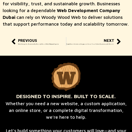
for visibility, trust, and sustainable growth. Businesses
looking for a dependable
Web Development Company
Dubai
can rely on Woody Wood Web to deliver solutions
that support performance today and scalability tomorrow.
PREVIOUS
NEXT
Web Design for Business By Woody Wood Web Malaysia Experts
Digital Store Solutions Singapore Grow Your Online Business with Woody Wood Web
DESIGNED TO INSPIRE. BUILT TO SCALE.
Whether you need a new website, a custom application,
an online store, or a complete digital transformation,
we’re here to help.
Let’s build something your customers will love—and your