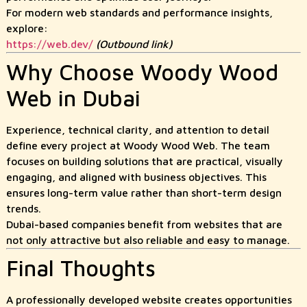
For modern web standards and performance insights,
explore:
https://web.dev/
(Outbound link)
Why Choose Woody Wood
Web in Dubai
Experience, technical clarity, and attention to detail
define every project at Woody Wood Web. The team
focuses on building solutions that are practical, visually
engaging, and aligned with business objectives. This
ensures long-term value rather than short-term design
trends.
Dubai-based companies benefit from websites that are
not only attractive but also reliable and easy to manage.
Final Thoughts
A professionally developed website creates opportunities