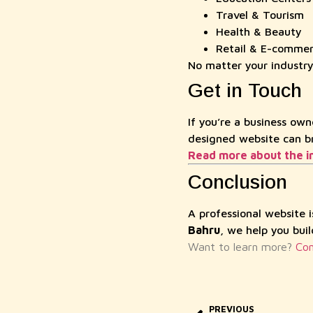
Travel & Tourism
Health & Beauty
Retail & E-comme
No matter your industr
Get in Touch
If you’re a business own
designed website can bri
Read more about the i
Conclusion
A professional website 
Bahru
, we help you bui
Want to learn more?
Con
PREVIOUS