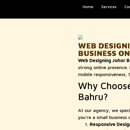
Home
Services
Co
WEB DESIGN
BUSINESS ON
Web Designing Johor B
strong online presence.
mobile responsiveness, 
Why Choose 
Bahru?
At our agency, we speci
you’re a small business 
Responsive Desig