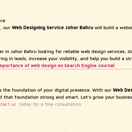
rce
y, our
Web Designing Service Johor Bahru
will build a websi
er in Johor Bahru looking for reliable web design services, do
ng in leads, increase your visibility, and help you build a st
mportance of web design on Search Engine Journal
is the foundation of your digital presence. With our
Web Des
ld that foundation strong and smart. Let’s grow your busines
tact us
today for a free consultation.