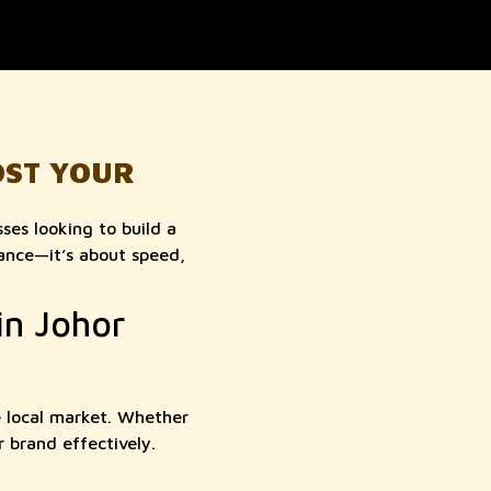
OST YOUR
ses looking to build a
rance—it’s about speed,
in Johor
e local market. Whether
r brand effectively.