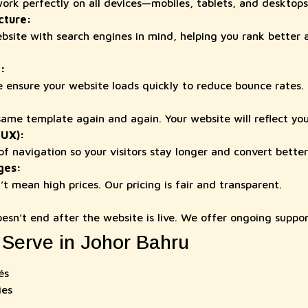
work perfectly on all devices—mobiles, tablets, and desktops
cture:
site with search engines in mind, helping you rank better 
:
 ensure your website loads quickly to reduce bounce rates.
ame template again and again. Your website will reflect you
(UX):
f navigation so your visitors stay longer and convert better
ges:
t mean high prices. Our pricing is fair and transparent.
oesn’t end after the website is live. We offer ongoing suppo
 Serve in Johor Bahru
és
ies