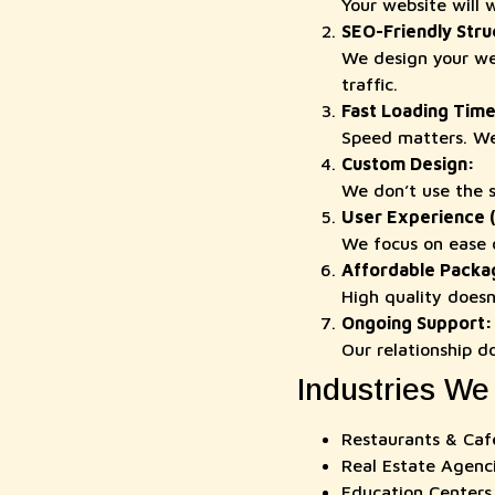
Your website will 
SEO-Friendly Stru
We design your web
traffic.
Fast Loading Time
Speed matters. We
Custom Design:
We don’t use the s
User Experience 
We focus on ease o
Affordable Packa
High quality doesn’
Ongoing Support:
Our relationship d
Industries We
Restaurants & Caf
Real Estate Agenc
Education Centers