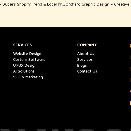
Shopify Web Jumeirah – Dubai’s Shopify Trend & Local Impact
SERVICES
COMPANY
Website Design
About Us
Custom Software
Services
UI/UX Design
Blogs
AI Solutions
Contact Us
SEO & Marketing