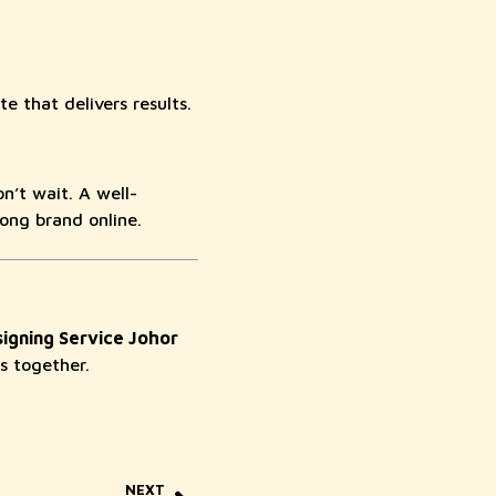
te that delivers results.
n’t wait. A well-
rong brand online.
igning Service Johor
s together.
NEXT