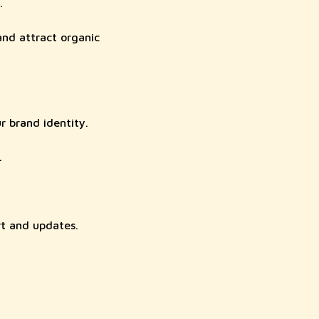
.
and attract organic
r brand identity.
.
rt and updates.