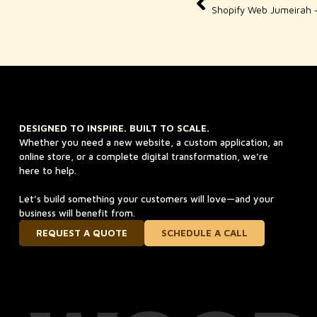
DESIGNED TO INSPIRE. BUILT TO SCALE.
Whether you need a new website, a custom application, an
online store, or a complete digital transformation, we’re
here to help.
Let’s build something your customers will love—and your
business will benefit from.
REQUEST A QUOTE
SCHEDULE A CALL