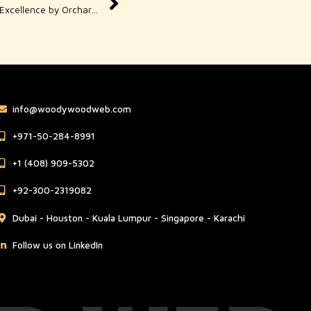
Orchard Graphic Design – Creative Excellence by Orchard Road
info@woodywoodweb.com
‪+971-50-284-8991
‪+1 (408) 909-5302‬
‪+92-300-2319082
Dubai - Houston - Kuala Lumpur - Singapore - Karachi
Follow us on LinkedIn