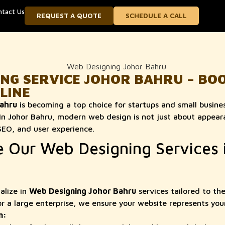
ntact Us
REQUEST A QUOTE
SCHEDULE A CALL
ING SERVICE JOHOR BAHRU – BO
LINE
ahru
is becoming a top choice for startups and small busines
 In Johor Bahru, modern web design is not just about appea
SEO, and user experience.
Our Web Designing Services 
alize in
Web Designing Johor Bahru
services tailored to th
or a large enterprise, we ensure your website represents you
n: