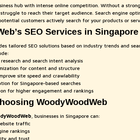
usiness hub with intense online competition. Without a stron
struggle to reach their target audience. Search engine opti
otential customers actively search for your products or serv
b’s SEO Services in Singapore
des tailored SEO solutions based on industry trends and sear
ude:
research and search intent analysis
ization for content and structure
mprove site speed and crawlability
ation for Singapore-based searches
ion for higher engagement and rankings
 Choosing WoodyWoodWeb
dyWoodWeb
, businesses in Singapore can:
ebsite traffic
gine rankings
ity and trust