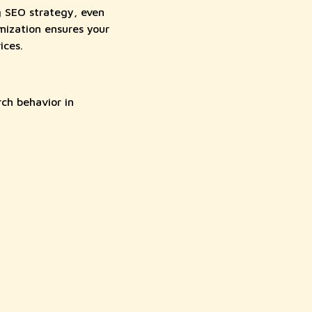
g SEO strategy, even
mization ensures your
ices.
ch behavior in