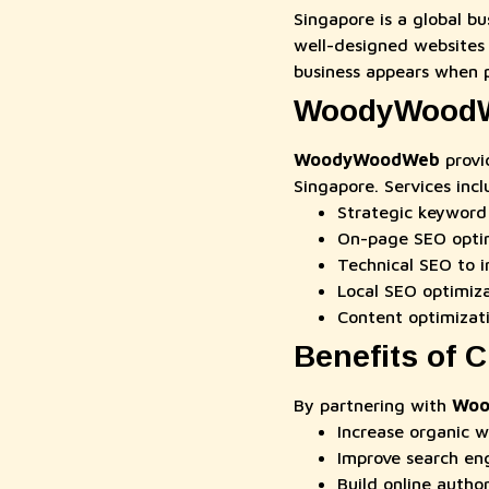
Singapore is a global b
well-designed websites 
business appears when p
WoodyWoodWe
WoodyWoodWeb
provi
Singapore. Services incl
Strategic keyword 
On-page SEO optim
Technical SEO to i
Local SEO optimiz
Content optimizat
Benefits of
By partnering with
Woo
Increase organic w
Improve search en
Build online author