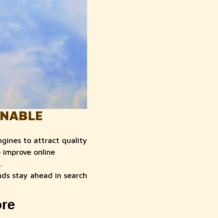
INABLE
gines to attract quality
 improve online
.
ds stay ahead in search
ore