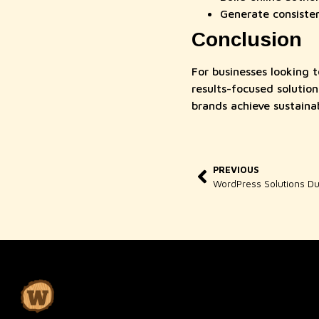
Generate consisten
Conclusion
For businesses looking t
results-focused soluti
brands achieve sustainab
PREVIOUS