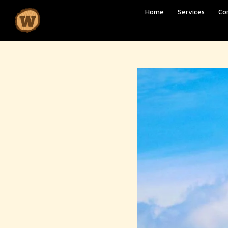
Home
Services
Co