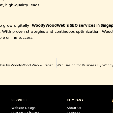
t, high-quality leads
o grow digitally,
WoodyWoodWeb’s SEO services in Singa
on. With proven strategies and continuous optimization, W
le online success.
WordPress Solutions Dubai by WoodyWood Web – Transforming Online Presence
SERVICES
COMPANY
Website Design
About Us
Custom Software
Services