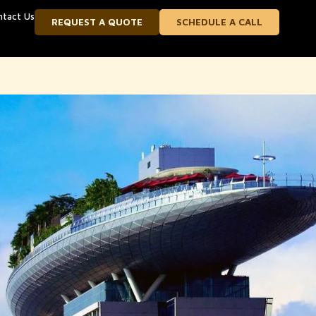
ntact Us
REQUEST A QUOTE
SCHEDULE A CALL