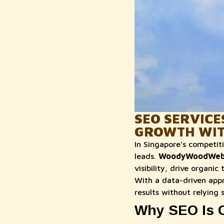
SEO SERVICE
GROWTH WI
In Singapore’s competiti
leads.
WoodyWoodWe
visibility, drive organi
With a data-driven app
results without relying 
Why SEO Is C