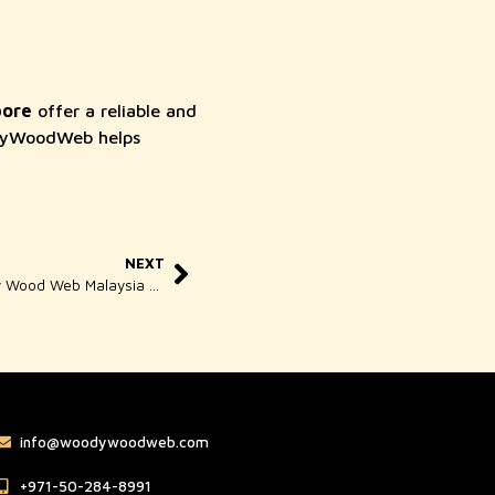
pore
offer a reliable and
oodyWoodWeb helps
NEXT
Web Design for Business By Woody Wood Web Malaysia Experts
info@woodywoodweb.com
‪+971-50-284-8991