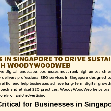
S IN SINGAPORE TO DRIVE SUSTA
TH WOODYWOODWEB
ve digital landscape, businesses must rank high on search en
b
delivers professional SEO services in Singapore designed to
c traffic, and help businesses achieve long-term digital growth
roach and ethical SEO practices, WoodyWoodWeb helps bran
solely on paid advertising.
ritical for Businesses in Singap