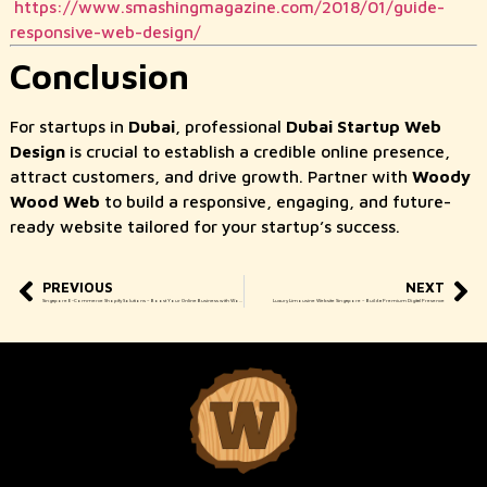
https://www.smashingmagazine.com/2018/01/guide-
responsive-web-design/
Conclusion
For startups in
Dubai
, professional
Dubai Startup Web
Design
is crucial to establish a credible online presence,
attract customers, and drive growth. Partner with
Woody
Wood Web
to build a responsive, engaging, and future-
ready website tailored for your startup’s success.
PREVIOUS
NEXT
Singapore E-Commerce Shopify Solutions – Boost Your Online Business with Woody Wood Web
Luxury Limousine Website Singapore – Build a Premium Digital Presence