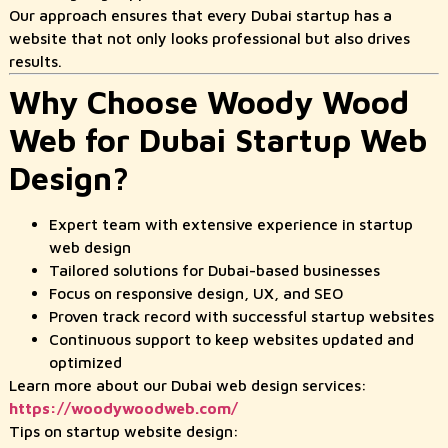
Our approach ensures that every Dubai startup has a
website that not only looks professional but also drives
results.
Why Choose Woody Wood
Web for Dubai Startup Web
Design?
Expert team with extensive experience in startup
web design
Tailored solutions for Dubai-based businesses
Focus on responsive design, UX, and SEO
Proven track record with successful startup websites
Continuous support to keep websites updated and
optimized
Learn more about our Dubai web design services:
https://woodywoodweb.com/
Tips on startup website design: