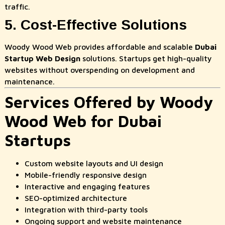
traffic.
5. Cost-Effective Solutions
Woody Wood Web provides affordable and scalable
Dubai
Startup Web Design
solutions. Startups get high-quality
websites without overspending on development and
maintenance.
Services Offered by Woody
Wood Web for Dubai
Startups
Custom website layouts and UI design
Mobile-friendly responsive design
Interactive and engaging features
SEO-optimized architecture
Integration with third-party tools
Ongoing support and website maintenance