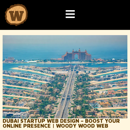
DUBAI STARTUP WEB DESIGN – BOOST YOUR
ONLINE PRESENCE | WOODY WOOD WEB