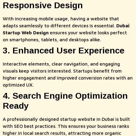
Responsive Design
With increasing mobile usage, having a website that
adapts seamlessly to different devices is essential.
Dubai
Startup Web Design
ensures your website looks perfect
on smartphones, tablets, and desktops alike.
3. Enhanced User Experience
Interactive elements, clear navigation, and engaging
visuals keep visitors interested. Startups benefit from
higher engagement and improved conversion rates with an
optimized UX.
4. Search Engine Optimization
Ready
A professionally designed startup website in Dubai is built
with SEO best practices. This ensures your business ranks
higher in local search results, attracting more organic