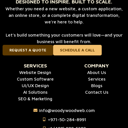
DESIGNED TO INSPIRE. BUILT TO SCALE.
Whether you need a new website, a custom application,
an online store, or a complete digital transformation,
we’re here to help.
Let’s build something your customers will love—and your
business will benefit from.
REQUEST A QUOTE
SCHEDULE A CALL
SERVICES
COMPANY
Website Design
About Us
Custom Software
Services
UI/UX Design
Blogs
AI Solutions
Contact Us
SEO & Marketing
info@woodywoodweb.com
‪+971-50-284-8991