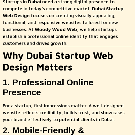
Startups in
Dubai
need a strong digital presence to
compete in today’s competitive market.
Dubai Startup
Web Design
focuses on creating visually appealing,
functional, and responsive websites tailored for new
businesses. At
Woody Wood Web
, we help startups
establish a professional online identity that engages
customers and drives growth.
Why Dubai Startup Web
Design Matters
1. Professional Online
Presence
For a startup, first impressions matter. A well-designed
website reflects credibility, builds trust, and showcases
your brand effectively to potential clients in Dubai.
2. Mobile-Friendly &